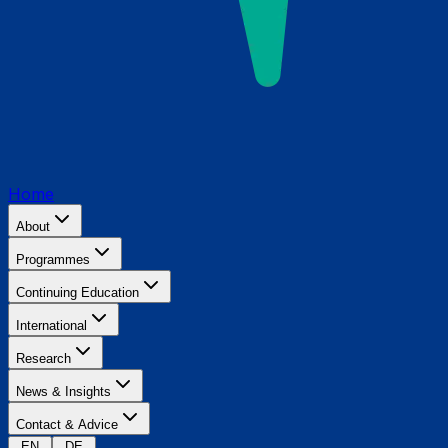
Home
About
Programmes
Continuing Education
International
Research
News & Insights
Contact & Advice
EN
DE