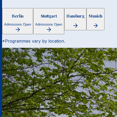
Berlin
Stuttgart
Hamburg
Munich
Admissions Open
Admissions Open
*Programmes vary by location.