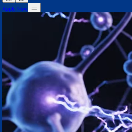
Apply Now