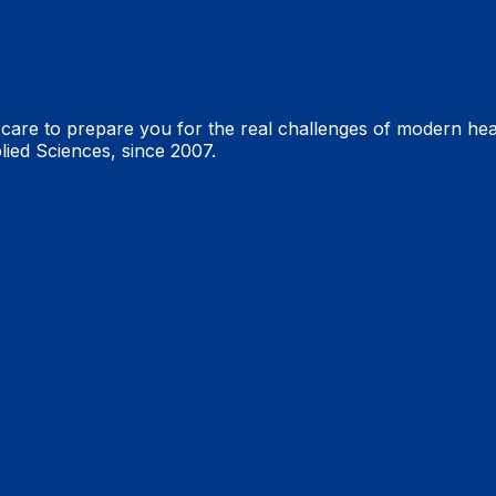
are to prepare you for the real challenges of modern heal
lied Sciences, since 2007.