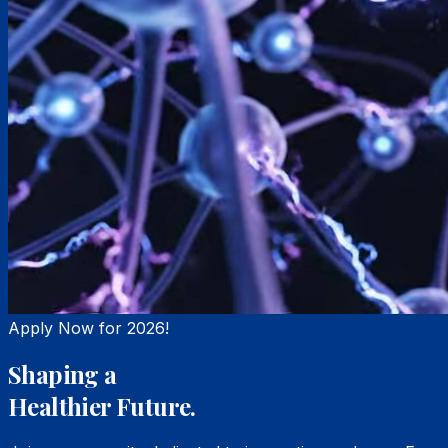
Apply Now for 2026!
Shaping a
Healthier Future.