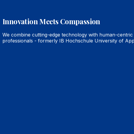
Innovation Meets Compassion
We combine cutting-edge technology with human-centric c
professionals - formerly IB Hochschule University of App