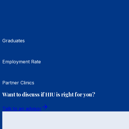
Graduates
Employment Rate
Partner Clinics
Want to discuss if HIU is right for you?
Talk to an advisor