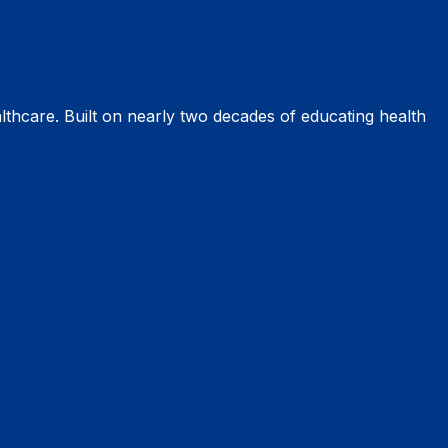
thcare. Built on nearly two decades of educating health