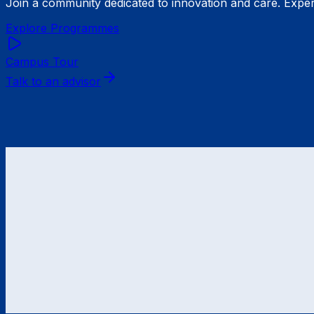
Join a community dedicated to innovation and care. Exper
Explore Programmes
Campus Tour
Talk to an advisor
Formerly
IB Hochschule für Gesundheit und Soziales Be
Bachelor
Psychology