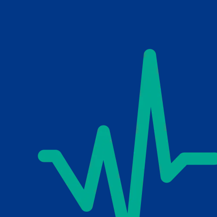
Skip to main content