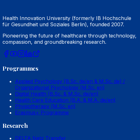
Health Innovation University (formerly IB Hochschule
für Gesundheit und Soziales Berlin), founded 2007.
Pioneering the future of healthcare through technology,
compassion, and groundbreaking research.
Programmes
Applied Psychology (B.Sc. de/en & M.Sc. de) /
Organizational Psychology (M.Sc. en)
Digital Health (B.Sc. & M.Sc. de/en)
Health Care Education (B.A. & M.A. de/en)
Physiotherapy (M.Sc. en)
Erasmus+ Programme
Research
DELTA Netz Transfer