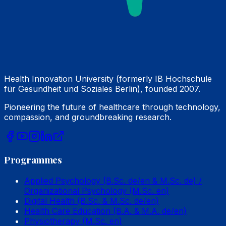
Health Innovation University (formerly IB Hochschule
für Gesundheit und Soziales Berlin), founded 2007.
Pioneering the future of healthcare through technology,
compassion, and groundbreaking research.
Programmes
Applied Psychology (B.Sc. de/en & M.Sc. de) /
Organizational Psychology (M.Sc. en)
Digital Health (B.Sc. & M.Sc. de/en)
Health Care Education (B.A. & M.A. de/en)
Physiotherapy (M.Sc. en)