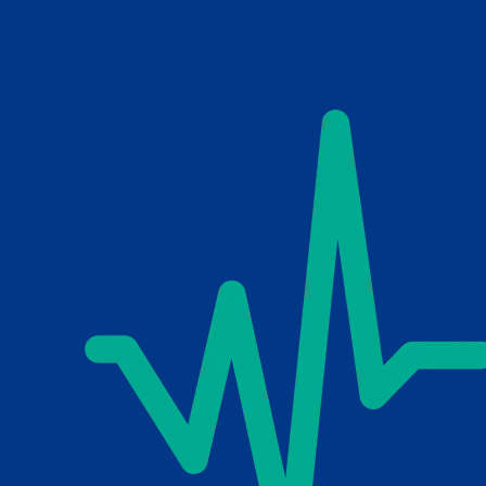
Skip to main content