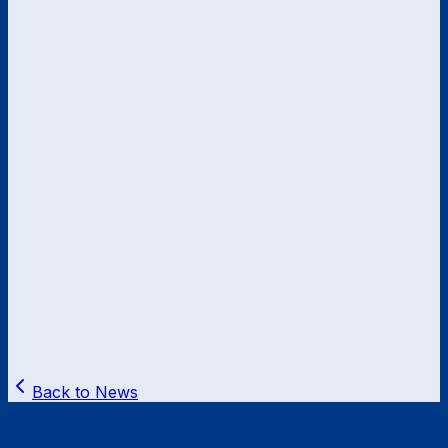
Back to News