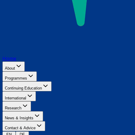
Home
About
Programmes
Continuing Education
International
Research
News & Insights
Contact & Advice
EN
DE