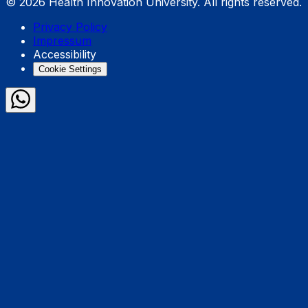
© 2026 Health Innovation University. All rights reserved.
Privacy Policy
Impressum
Accessibility
Cookie Settings