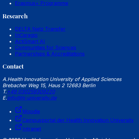
Erasmus+ Programme
Research
DELTA Netz Transfer
InCaregio
ActiSmart AI
Communities for Sciences
Partnerships & Accreditations
Contact
A.
Health Innovation University of Applied Sciences
Brebacher Weg 15, Haus 2 12683 Berlin
T.
+49 030259309220
E.
info@hi-university.de
Moodle
Campusportal der Health Innovation University
Intranet