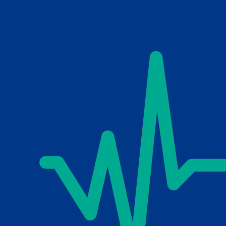
Skip to main content