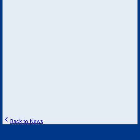
Back to News