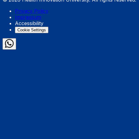
Privacy Policy
Impressum
Accessibility
Cookie Settings