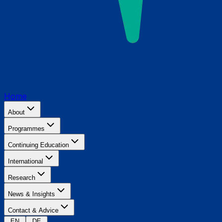
Home
About
Programmes
Continuing Education
International
Research
News & Insights
Contact & Advice
EN
DE