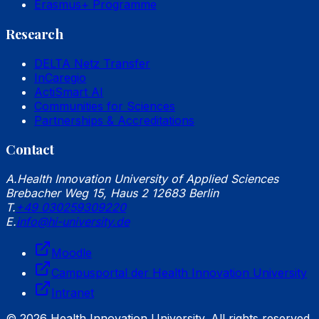
Erasmus+ Programme
Research
DELTA Netz Transfer
InCaregio
ActiSmart AI
Communities for Sciences
Partnerships & Accreditations
Contact
A.
Health Innovation University of Applied Sciences
Brebacher Weg 15, Haus 2 12683 Berlin
T.
+49 030259309220
E.
info@hi-university.de
Moodle
Campusportal der Health Innovation University
Intranet
© 2026 Health Innovation University. All rights reserved.