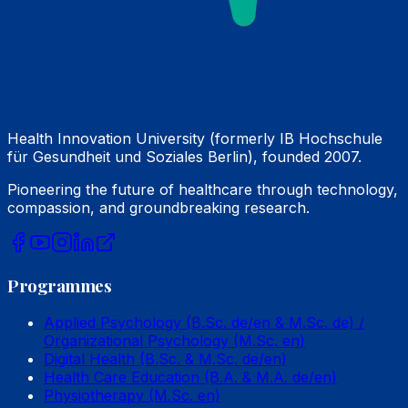
Health Innovation University (formerly IB Hochschule
für Gesundheit und Soziales Berlin), founded 2007.
Pioneering the future of healthcare through technology,
compassion, and groundbreaking research.
Programmes
Applied Psychology (B.Sc. de/en & M.Sc. de) /
Organizational Psychology (M.Sc. en)
Digital Health (B.Sc. & M.Sc. de/en)
Health Care Education (B.A. & M.A. de/en)
Physiotherapy (M.Sc. en)