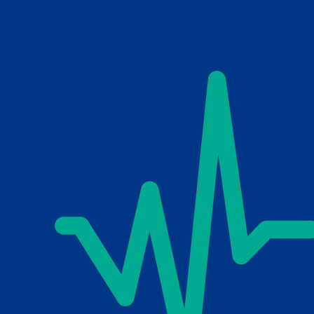
Skip to main content