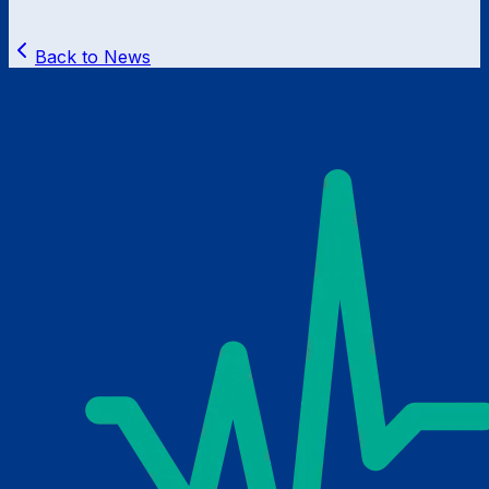
Back to News