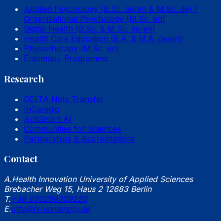
Applied Psychology (B.Sc. de/en & M.Sc. de) /
Organizational Psychology (M.Sc. en)
Digital Health (B.Sc. & M.Sc. de/en)
Health Care Education (B.A. & M.A. de/en)
Physiotherapy (M.Sc. en)
Erasmus+ Programme
Research
DELTA Netz Transfer
InCaregio
ActiSmart AI
Communities for Sciences
Partnerships & Accreditations
Contact
A.
Health Innovation University of Applied Sciences
Brebacher Weg 15, Haus 2 12683 Berlin
T.
+49 030259309220
E.
info@hi-university.de