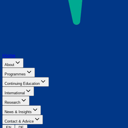
Home
About
Programmes
Continuing Education
International
Research
News & Insights
Contact & Advice
EN
DE