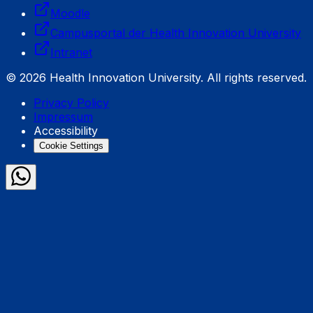
Moodle
Campusportal der Health Innovation University
Intranet
© 2026 Health Innovation University. All rights reserved.
Privacy Policy
Impressum
Accessibility
Cookie Settings