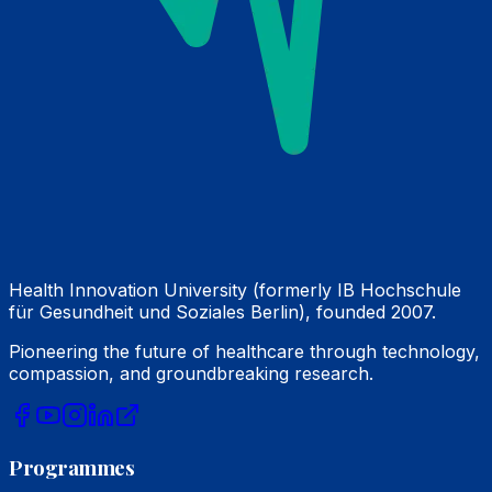
Health Innovation University (formerly IB Hochschule
für Gesundheit und Soziales Berlin), founded 2007.
Pioneering the future of healthcare through technology,
compassion, and groundbreaking research.
Programmes