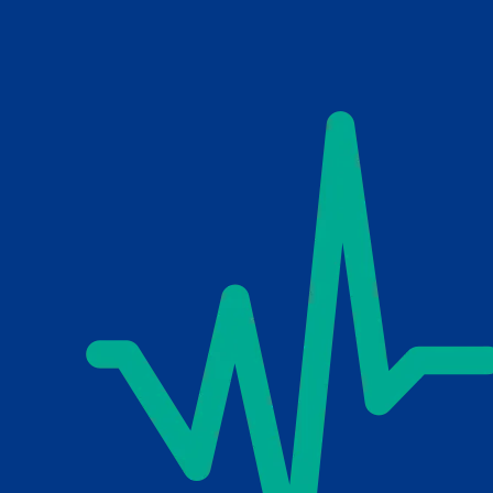
Skip to main content