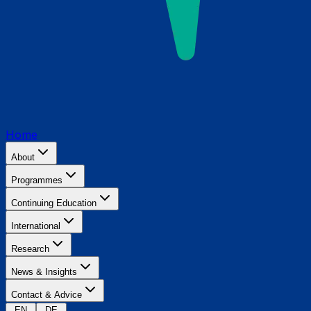
Home
About
Programmes
Continuing Education
International
Research
News & Insights
Contact & Advice
EN
DE