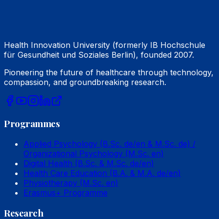
Health Innovation University (formerly IB Hochschule
für Gesundheit und Soziales Berlin), founded 2007.
Pioneering the future of healthcare through technology,
compassion, and groundbreaking research.
Programmes
Applied Psychology (B.Sc. de/en & M.Sc. de) /
Organizational Psychology (M.Sc. en)
Digital Health (B.Sc. & M.Sc. de/en)
Health Care Education (B.A. & M.A. de/en)
Physiotherapy (M.Sc. en)
Erasmus+ Programme
Research