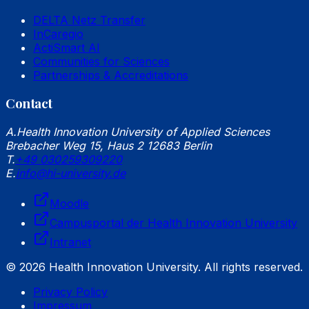
DELTA Netz Transfer
InCaregio
ActiSmart AI
Communities for Sciences
Partnerships & Accreditations
Contact
A.
Health Innovation University of Applied Sciences
Brebacher Weg 15, Haus 2 12683 Berlin
T.
+49 030259309220
E.
info@hi-university.de
Moodle
Campusportal der Health Innovation University
Intranet
© 2026 Health Innovation University. All rights reserved.
Privacy Policy
Impressum