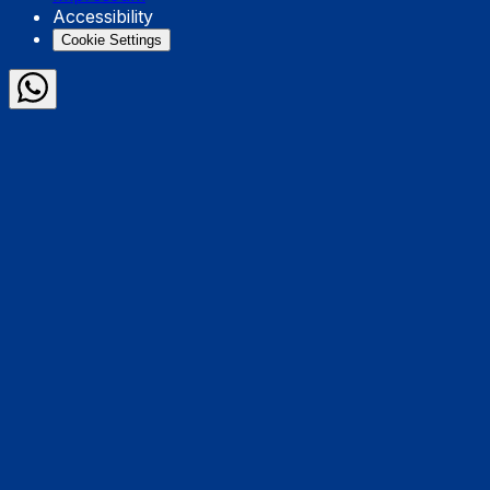
Accessibility
Cookie Settings