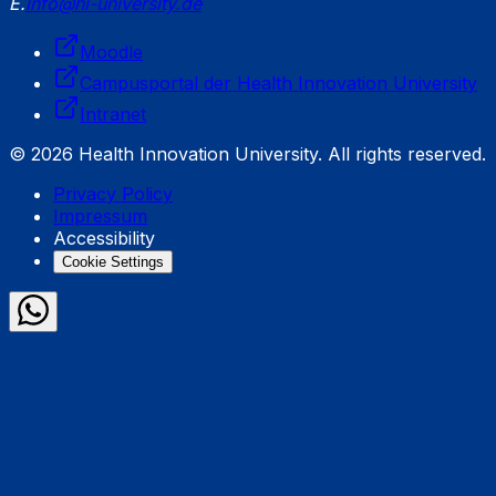
E.
info@hi-university.de
Moodle
Campusportal der Health Innovation University
Intranet
© 2026 Health Innovation University. All rights reserved.
Privacy Policy
Impressum
Accessibility
Cookie Settings