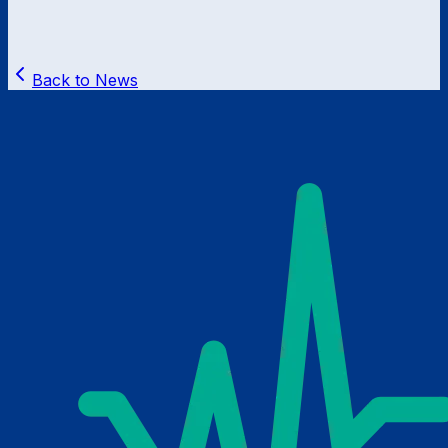
Back to News