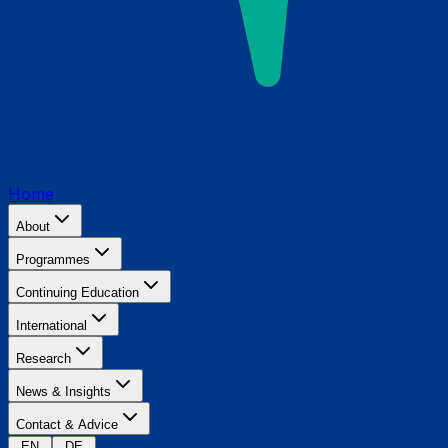
Home
About
Programmes
Continuing Education
International
Research
News & Insights
Contact & Advice
EN
DE