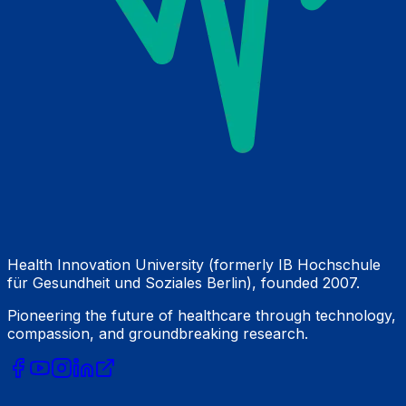
Health Innovation University (formerly IB Hochschule
für Gesundheit und Soziales Berlin), founded 2007.
Pioneering the future of healthcare through technology,
compassion, and groundbreaking research.