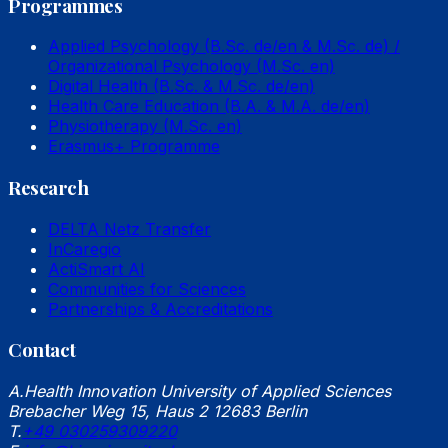
Programmes
Applied Psychology (B.Sc. de/en & M.Sc. de) /
Organizational Psychology (M.Sc. en)
Digital Health (B.Sc. & M.Sc. de/en)
Health Care Education (B.A. & M.A. de/en)
Physiotherapy (M.Sc. en)
Erasmus+ Programme
Research
DELTA Netz Transfer
InCaregio
ActiSmart AI
Communities for Sciences
Partnerships & Accreditations
Contact
A.
Health Innovation University of Applied Sciences
Brebacher Weg 15, Haus 2 12683 Berlin
T.
+49 030259309220