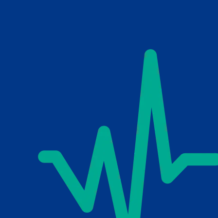
Skip to main content