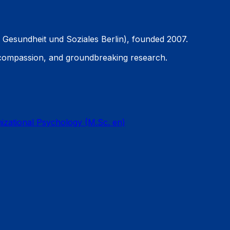
 Gesundheit und Soziales Berlin), founded 2007.
 compassion, and groundbreaking research.
nizational Psychology (M.Sc. en)