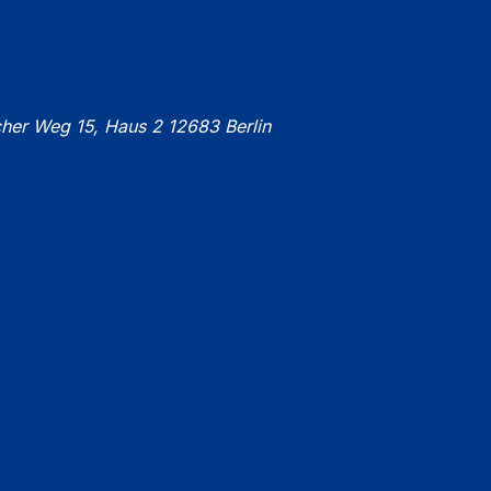
cher Weg 15, Haus 2 12683 Berlin