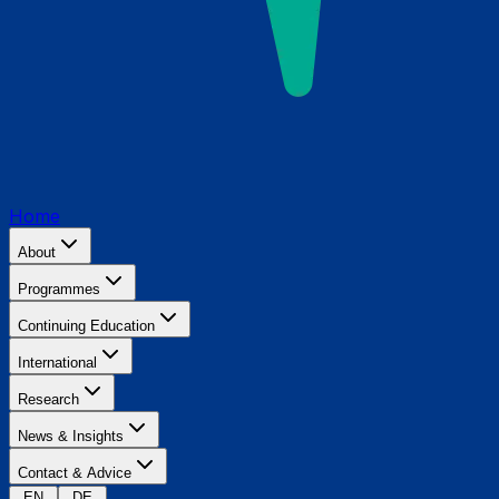
Home
About
Programmes
Continuing Education
International
Research
News & Insights
Contact & Advice
EN
DE