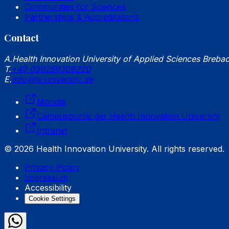
Communities for Sciences
Partnerships & Accreditations
Contact
A.
Health Innovation University of Applied Sciences Breba
T.
+49 030259309220
E.
info@hi-university.de
Moodle
Campusportal der Health Innovation University
Intranet
© 2026 Health Innovation University. All rights reserved.
Privacy Policy
Impressum
Accessibility
Cookie Settings