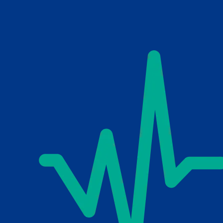
Skip to main content