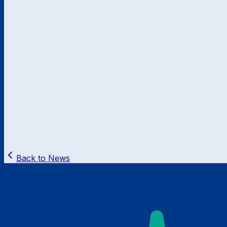
Back to News