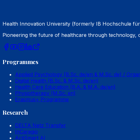
Health Innovation University (formerly IB Hochschule für
Pioneering the future of healthcare through technology,
Programmes
Applied Psychology (B.Sc. de/en & M.Sc. de) / Orga
Digital Health (B.Sc. & M.Sc. de/en)
Health Care Education (B.A. & M.A. de/en)
Physiotherapy (M.Sc. en)
Erasmus+ Programme
Research
DELTA Netz Transfer
InCaregio
ActiSmart AI