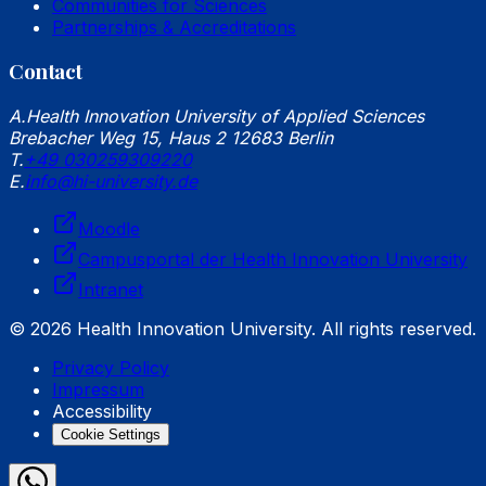
Communities for Sciences
Partnerships & Accreditations
Contact
A.
Health Innovation University of Applied Sciences
Brebacher Weg 15, Haus 2 12683 Berlin
T.
+49 030259309220
E.
info@hi-university.de
Moodle
Campusportal der Health Innovation University
Intranet
© 2026 Health Innovation University. All rights reserved.
Privacy Policy
Impressum
Accessibility
Cookie Settings