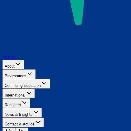
Home
About
Programmes
Continuing Education
International
Research
News & Insights
Contact & Advice
EN
DE