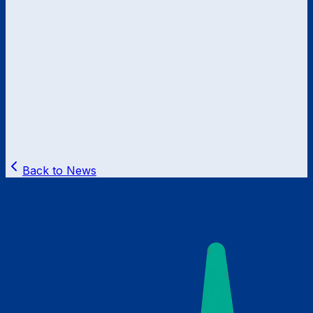
Back to News