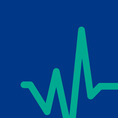
Skip to main content