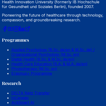
Health Innovation University (formerly IB Hochschule
für Gesundheit und Soziales Berlin), founded 2007.
Pioneering the future of healthcare through technology,
compassion, and groundbreaking research.
Programmes
Applied Psychology (B.Sc. de/en & M.Sc. de) /
Organizational Psychology (M.Sc. en)
Digital Health (B.Sc. & M.Sc. de/en)
Health Care Education (B.A. & M.A. de/en)
Physiotherapy (M.Sc. en)
Erasmus+ Programme
Research
DELTA Netz Transfer
InCaregio
ActiSmart AI