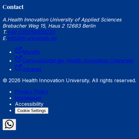
Contact
A.
Health Innovation University of Applied Sciences
Brebacher Weg 15, Haus 2 12683 Berlin
T.
+49 030259309220
E.
info@hi-university.de
Moodle
Campusportal der Health Innovation University
Intranet
© 2026 Health Innovation University. All rights reserved.
Privacy Policy
Impressum
Accessibility
Cookie Settings