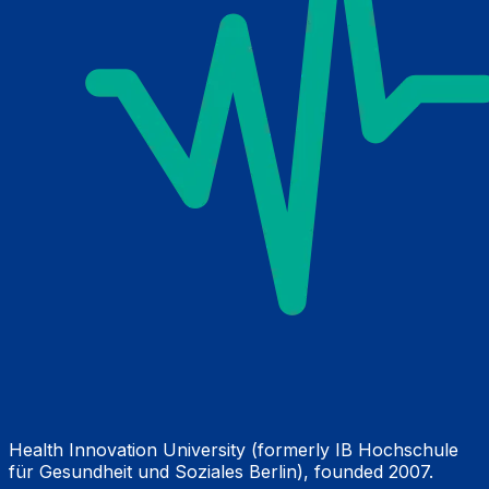
Health Innovation University (formerly IB Hochschule
für Gesundheit und Soziales Berlin), founded 2007.