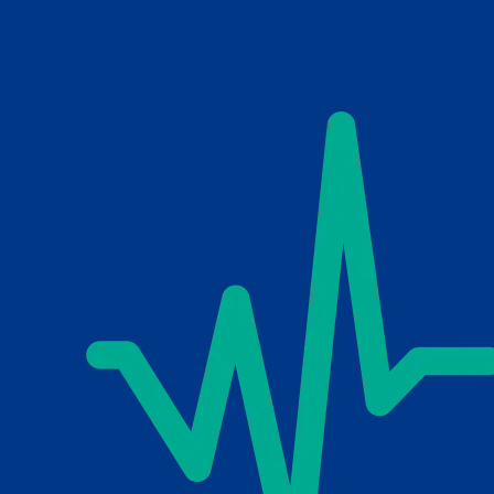
Skip to main content