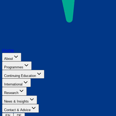
Home
About
Programmes
Continuing Education
International
Research
News & Insights
Contact & Advice
EN
DE