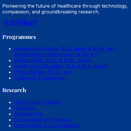
Pioneering the future of healthcare through technology,
compassion, and groundbreaking research.
Programmes
Applied Psychology (B.Sc. de/en & M.Sc. de) /
Organizational Psychology (M.Sc. en)
Digital Health (B.Sc. & M.Sc. de/en)
Health Care Education (B.A. & M.A. de/en)
Physiotherapy (M.Sc. en)
Erasmus+ Programme
Research
DELTA Netz Transfer
InCaregio
ActiSmart AI
Communities for Sciences
Partnerships & Accreditations