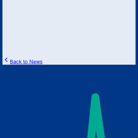
Back to News