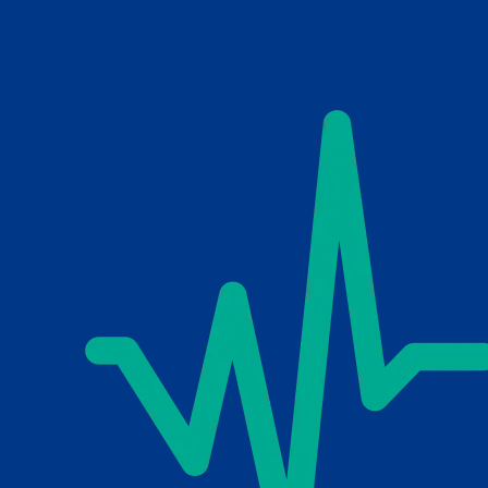
Skip to main content