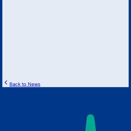
Back to News