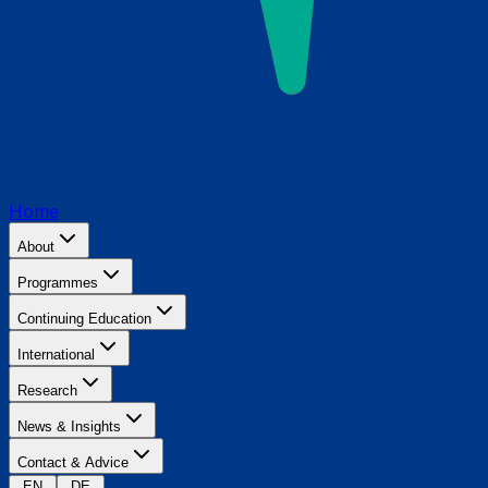
Home
About
Programmes
Continuing Education
International
Research
News & Insights
Contact & Advice
EN
DE