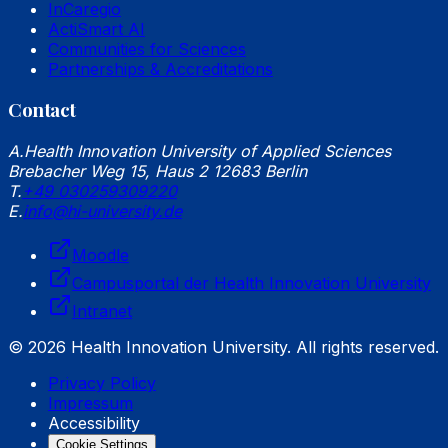
InCaregio
ActiSmart AI
Communities for Sciences
Partnerships & Accreditations
Contact
A.
Health Innovation University of Applied Sciences
Brebacher Weg 15, Haus 2 12683 Berlin
T.
+49 030259309220
E.
info@hi-university.de
Moodle
Campusportal der Health Innovation University
Intranet
© 2026 Health Innovation University. All rights reserved.
Privacy Policy
Impressum
Accessibility
Cookie Settings