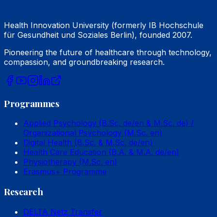
Health Innovation University (formerly IB Hochschule
für Gesundheit und Soziales Berlin), founded 2007.
Pioneering the future of healthcare through technology,
compassion, and groundbreaking research.
Programmes
Applied Psychology (B.Sc. de/en & M.Sc. de) /
Organizational Psychology (M.Sc. en)
Digital Health (B.Sc. & M.Sc. de/en)
Health Care Education (B.A. & M.A. de/en)
Physiotherapy (M.Sc. en)
Erasmus+ Programme
Research
DELTA Netz Transfer