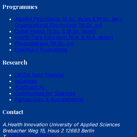
Programmes
Applied Psychology (B.Sc. de/en & M.Sc. de) /
Organizational Psychology (M.Sc. en)
Digital Health (B.Sc. & M.Sc. de/en)
Health Care Education (B.A. & M.A. de/en)
Physiotherapy (M.Sc. en)
Erasmus+ Programme
Research
DELTA Netz Transfer
InCaregio
ActiSmart AI
Communities for Sciences
Partnerships & Accreditations
Contact
A.
Health Innovation University of Applied Sciences
Brebacher Weg 15, Haus 2 12683 Berlin
T.
+49 030259309220