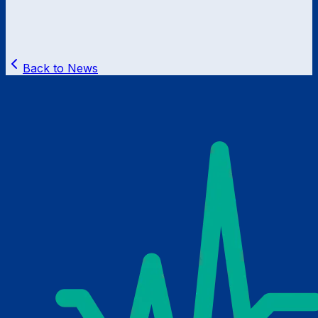
Back to News