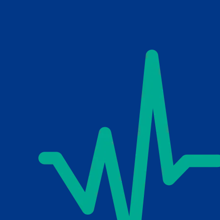
Skip to main content