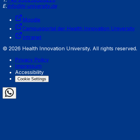
E.
info@hi-university.de
Moodle
Campusportal der Health Innovation University
Intranet
© 2026 Health Innovation University. All rights reserved.
Privacy Policy
Impressum
Accessibility
Cookie Settings