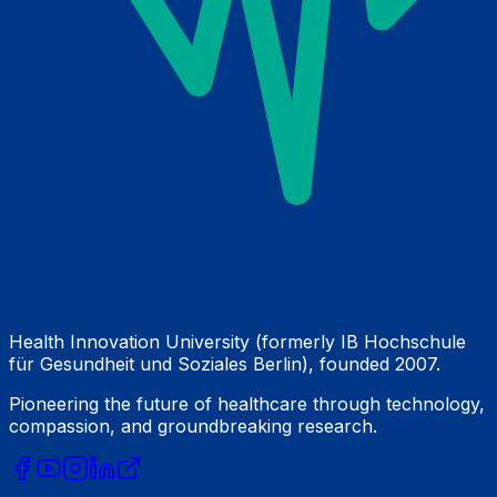
Health Innovation University (formerly IB Hochschule
für Gesundheit und Soziales Berlin), founded 2007.
Pioneering the future of healthcare through technology,
compassion, and groundbreaking research.