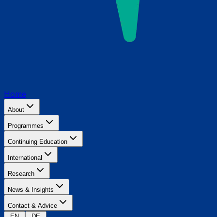
Home
About
Programmes
Continuing Education
International
Research
News & Insights
Contact & Advice
EN
DE