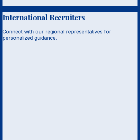
International Recruiters
Connect with our regional representatives for
personalized guidance.