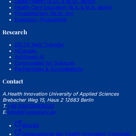
Digital Health (B.Sc. & M.Sc. de/en)
Health Care Education (B.A. & M.A. de/en)
Physiotherapy (M.Sc. en)
Erasmus+ Programme
Research
DELTA Netz Transfer
InCaregio
ActiSmart AI
Communities for Sciences
Partnerships & Accreditations
Contact
A.
Health Innovation University of Applied Sciences
Brebacher Weg 15, Haus 2 12683 Berlin
T.
+49 030259309220
E.
info@hi-university.de
Moodle
Campusportal der Health Innovation University