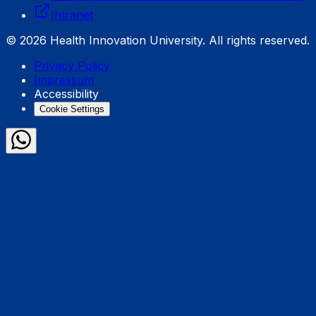
Intranet
© 2026 Health Innovation University. All rights reserved.
Privacy Policy
Impressum
Accessibility
Cookie Settings