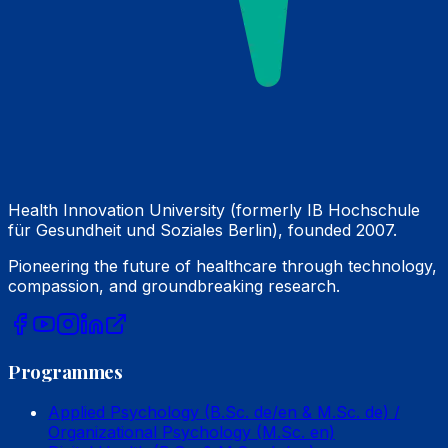
Health Innovation University (formerly IB Hochschule
für Gesundheit und Soziales Berlin), founded 2007.
Pioneering the future of healthcare through technology,
compassion, and groundbreaking research.
Programmes
Applied Psychology (B.Sc. de/en & M.Sc. de) /
Organizational Psychology (M.Sc. en)