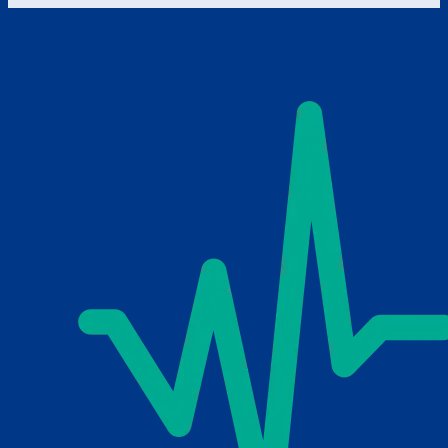
Schedule Consultation
Send Email