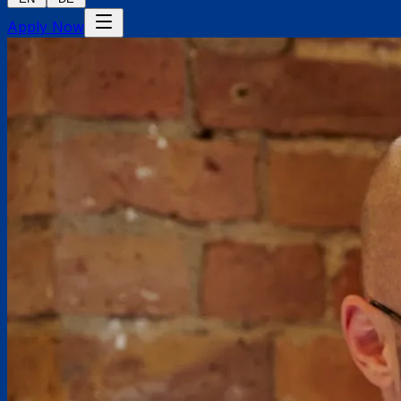
Apply Now