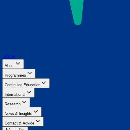
Home
About
Programmes
Continuing Education
International
Research
News & Insights
Contact & Advice
EN
DE