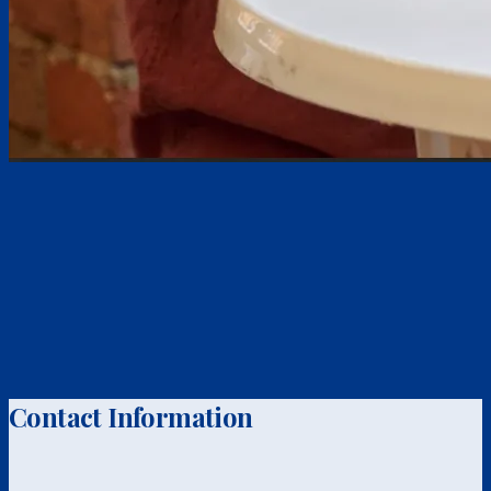
Contact Information