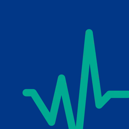
Skip to main content