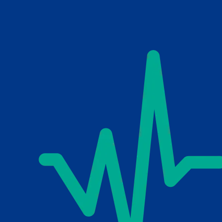
Skip to main content