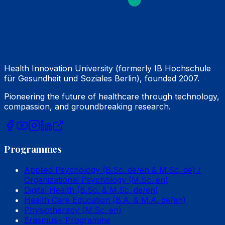
Health Innovation University (formerly IB Hochschule
für Gesundheit und Soziales Berlin), founded 2007.
Pioneering the future of healthcare through technology,
compassion, and groundbreaking research.
Programmes
Applied Psychology (B.Sc. de/en & M.Sc. de) /
Organizational Psychology (M.Sc. en)
Digital Health (B.Sc. & M.Sc. de/en)
Health Care Education (B.A. & M.A. de/en)
Physiotherapy (M.Sc. en)
Erasmus+ Programme