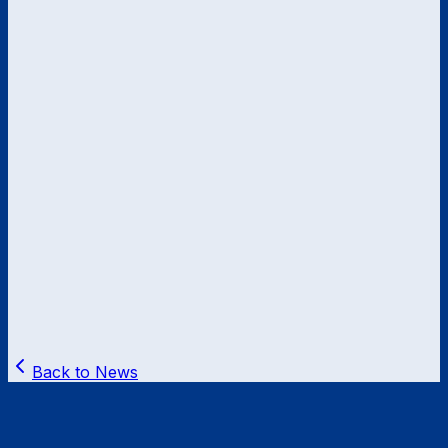
Back to News