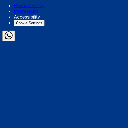
Privacy Policy
Impressum
Accessibility
Cookie Settings