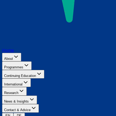
Home
About
Programmes
Continuing Education
International
Research
News & Insights
Contact & Advice
EN
DE