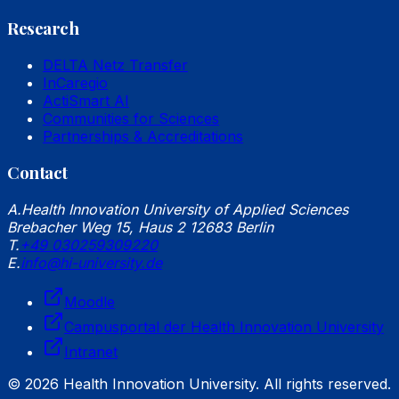
Research
DELTA Netz Transfer
InCaregio
ActiSmart AI
Communities for Sciences
Partnerships & Accreditations
Contact
A.
Health Innovation University of Applied Sciences
Brebacher Weg 15, Haus 2 12683 Berlin
T.
+49 030259309220
E.
info@hi-university.de
Moodle
Campusportal der Health Innovation University
Intranet
© 2026 Health Innovation University. All rights reserved.