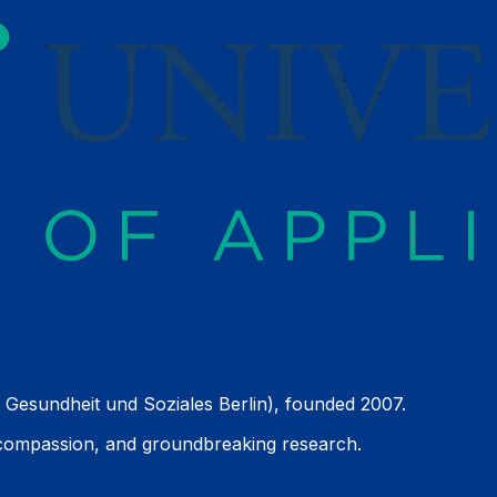
 Gesundheit und Soziales Berlin), founded 2007.
 compassion, and groundbreaking research.