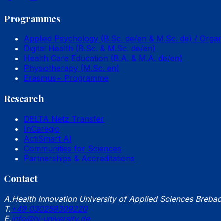
Programmes
Applied Psychology (B.Sc. de/en & M.Sc. de) / Orga
Digital Health (B.Sc. & M.Sc. de/en)
Health Care Education (B.A. & M.A. de/en)
Physiotherapy (M.Sc. en)
Erasmus+ Programme
Research
DELTA Netz Transfer
InCaregio
ActiSmart AI
Communities for Sciences
Partnerships & Accreditations
Contact
A.
Health Innovation University of Applied Sciences Breba
T.
+49 030259309220
E.
info@hi-university.de