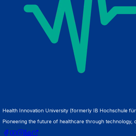
Health Innovation University (formerly IB Hochschule für
Pioneering the future of healthcare through technology,