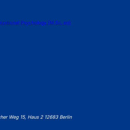
nizational Psychology (M.Sc. en)
cher Weg 15, Haus 2 12683 Berlin