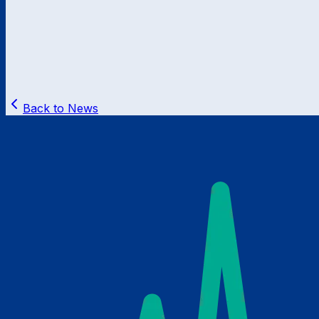
Back to News