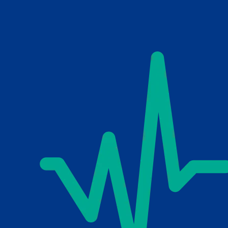
Skip to main content