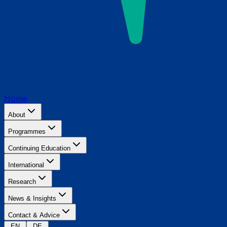
Home
About
Programmes
Continuing Education
International
Research
News & Insights
Contact & Advice
EN
DE