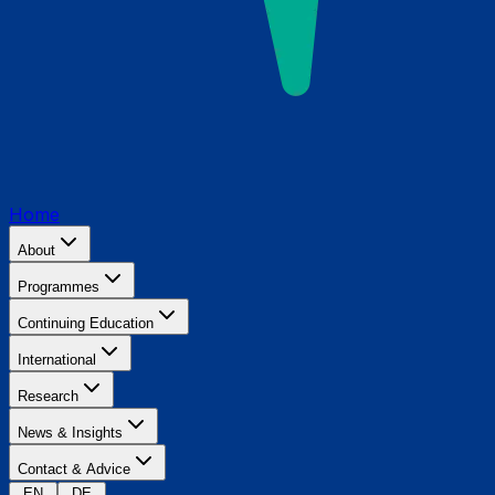
Home
About
Programmes
Continuing Education
International
Research
News & Insights
Contact & Advice
EN
DE