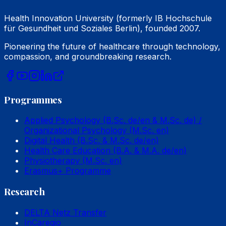
Health Innovation University (formerly IB Hochschule
für Gesundheit und Soziales Berlin), founded 2007.
Pioneering the future of healthcare through technology,
compassion, and groundbreaking research.
Programmes
Applied Psychology (B.Sc. de/en & M.Sc. de) /
Organizational Psychology (M.Sc. en)
Digital Health (B.Sc. & M.Sc. de/en)
Health Care Education (B.A. & M.A. de/en)
Physiotherapy (M.Sc. en)
Erasmus+ Programme
Research
DELTA Netz Transfer
InCaregio