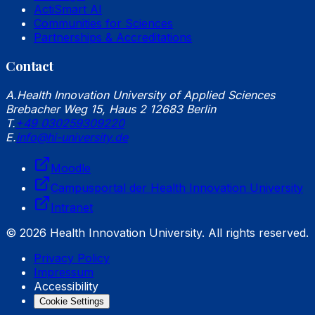
ActiSmart AI
Communities for Sciences
Partnerships & Accreditations
Contact
A.
Health Innovation University of Applied Sciences
Brebacher Weg 15, Haus 2 12683 Berlin
T.
+49 030259309220
E.
info@hi-university.de
Moodle
Campusportal der Health Innovation University
Intranet
© 2026 Health Innovation University. All rights reserved.
Privacy Policy
Impressum
Accessibility
Cookie Settings