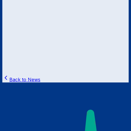
Back to News