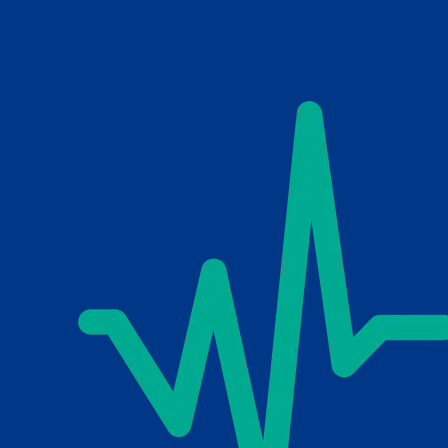
Skip to main content